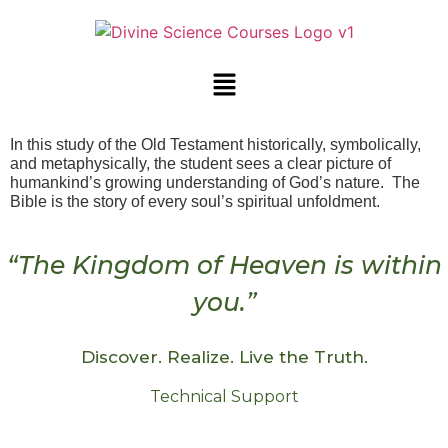
In this study of the Old Testament historically, symbolically,
and metaphysically, the student sees a clear picture of
humankind’s growing understanding of God’s nature. The
Bible is the story of every soul’s spiritual unfoldment.
“The Kingdom of Heaven is within
you.”
Discover. Realize. Live the Truth.
Technical Support