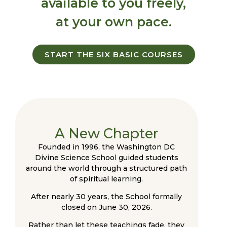
available to you freely,
at your own pace.
START THE SIX BASIC COURSES
A New Chapter
Founded in 1996, the Washington DC
Divine Science School guided students
around the world through a structured path
of spiritual learning.
After nearly 30 years, the School formally
closed on June 30, 2026.
Rather than let these teachings fade, they