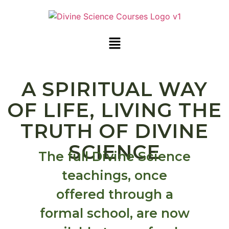
A SPIRITUAL WAY
OF LIFE, LIVING THE
TRUTH OF DIVINE
SCIENCE
The full Divine Science
teachings, once
offered through a
formal school, are now