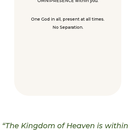
OMNIPRESENCE within you.
One God in all, present at all times.
No Separation.
“The Kingdom of Heaven is within