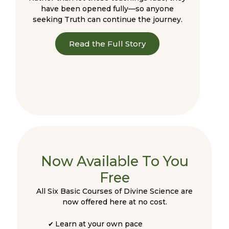
have been opened fully—so anyone
seeking Truth can continue the journey.
Read the Full Story
Now Available To You
Free
All Six Basic Courses of Divine Science are
now offered here at no cost.
Learn at your own pace
✔