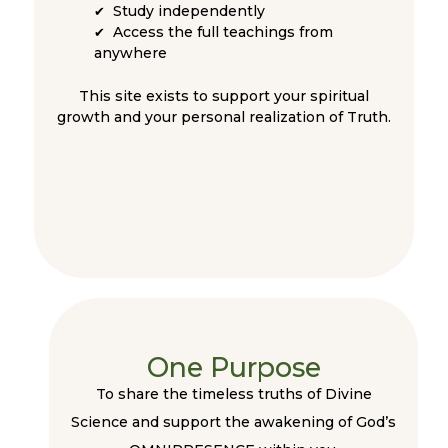
Study independently
✔
Access the full teachings from
✔
anywhere
This site exists to support your spiritual
growth and your personal realization of Truth.
One Purpose
To share the timeless truths of Divine
Science and support the awakening of God’s