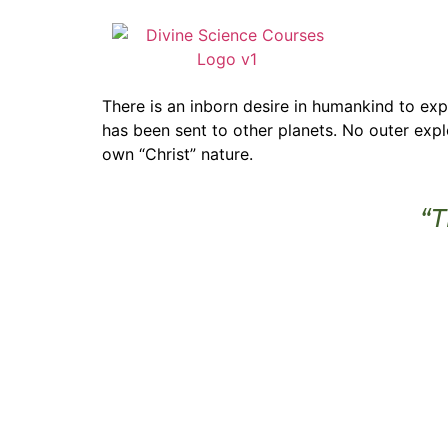
There is an inborn desire in humankind to e
has been sent to other planets. No outer exp
own “Christ” nature.
“T