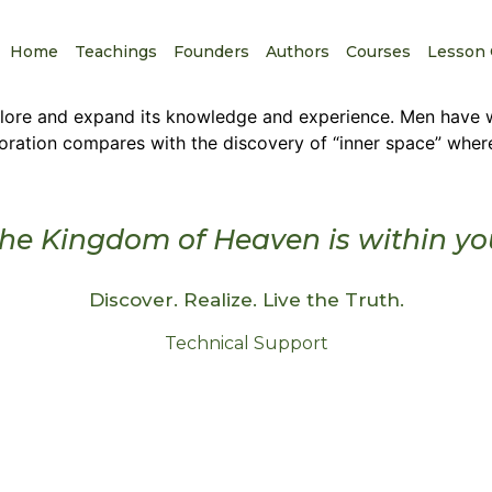
Home
Teachings
Founders
Authors
Courses
Lesson 
xplore and expand its knowledge and experience. Men have 
loration compares with the discovery of “inner space” whe
he Kingdom of Heaven is within yo
Discover. Realize. Live the Truth.
Technical Support