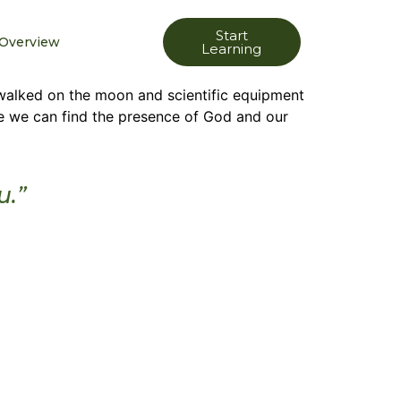
Start
Overview
Learning
walked on the moon and scientific equipment
re we can find the presence of God and our
u.”