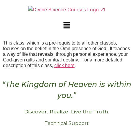
This class, which is a pre-requisite to all other classes,
focuses on the belief in the Omnipresence of God. It teaches
a way of life that reveals, through personal experience, your
God-given gifts and spiritual destiny. For a more detailed
description of this class,
click here
.
“The Kingdom of Heaven is within
you.”
Discover. Realize. Live the Truth.
Technical Support