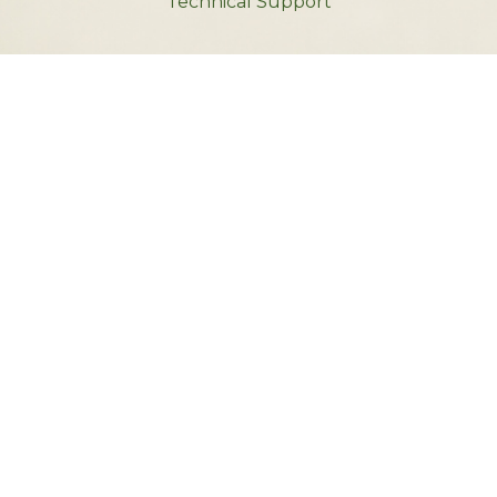
Technical Support