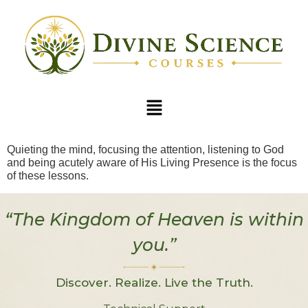
Quieting the mind, focusing the attention, listening to God
and being acutely aware of His Living Presence is the focus
of these lessons.
“The Kingdom of Heaven is within
you.”
Discover. Realize. Live the Truth.