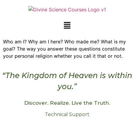
Who am I? Why am I here? Who made me? What is my
goal? The way you answer these questions constitute
your personal religion whether you call it that or not.
“The Kingdom of Heaven is within
you.”
Discover. Realize. Live the Truth.
Technical Support