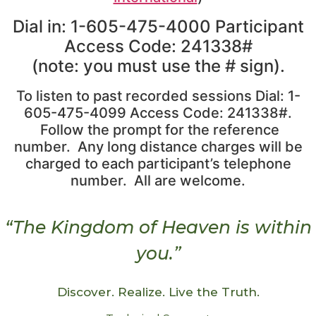
Dial in: 1-605-475-4000 Participant
Access Code: 241338#
(note: you must use the # sign).
To listen to past recorded sessions Dial: 1-
605-475-4099 Access Code: 241338#.
Follow the prompt for the reference
number. Any long distance charges will be
charged to each participant’s telephone
number. All are welcome.
“The Kingdom of Heaven is within
you.”
Discover. Realize. Live the Truth.