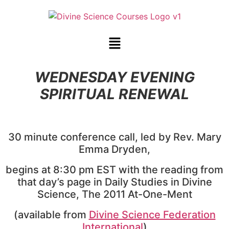
WEDNESDAY EVENING
SPIRITUAL RENEWAL
30 minute conference call, led by Rev. Mary
Emma Dryden,
begins at 8:30 pm EST with the reading from
that day’s page in Daily Studies in Divine
Science, The 2011 At-One-Ment
(available from
Divine Science Federation
International
)