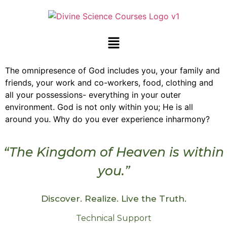
The omnipresence of God includes you, your family and
friends, your work and co-workers, food, clothing and
all your possessions- everything in your outer
environment. God is not only within you; He is all
around you. Why do you ever experience inharmony?
“The Kingdom of Heaven is within
you.”
Discover. Realize. Live the Truth.
Technical Support