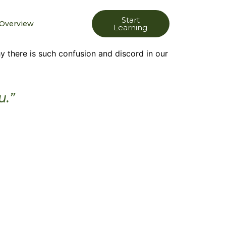
Start
Overview
Learning
 there is such confusion and discord in our
u.”