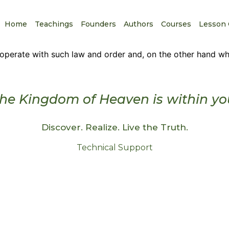
Home
Teachings
Founders
Authors
Courses
Lesson 
perate with such law and order and, on the other hand why
he Kingdom of Heaven is within yo
Discover. Realize. Live the Truth.
Technical Support