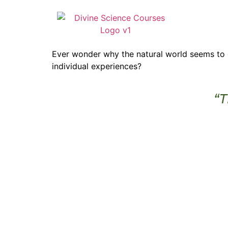
Ever wonder why the natural world seems to o
individual experiences?
“T