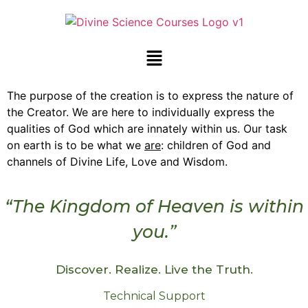
The purpose of the creation is to express the nature of
the Creator. We are here to individually express the
qualities of God which are innately within us. Our task
on earth is to be what we
are
: children of God and
channels of Divine Life, Love and Wisdom.
“The Kingdom of Heaven is within
you.”
Discover. Realize. Live the Truth.
Technical Support