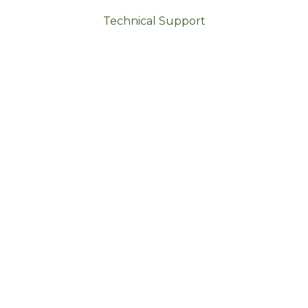
Technical Support