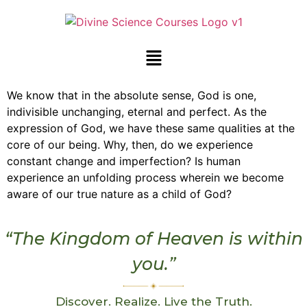
We know that in the absolute sense, God is one,
indivisible unchanging, eternal and perfect. As the
expression of God, we have these same qualities at the
core of our being. Why, then, do we experience
constant change and imperfection? Is human
experience an unfolding process wherein we become
aware of our true nature as a child of God?
“The Kingdom of Heaven is within
you.”
Discover. Realize. Live the Truth.