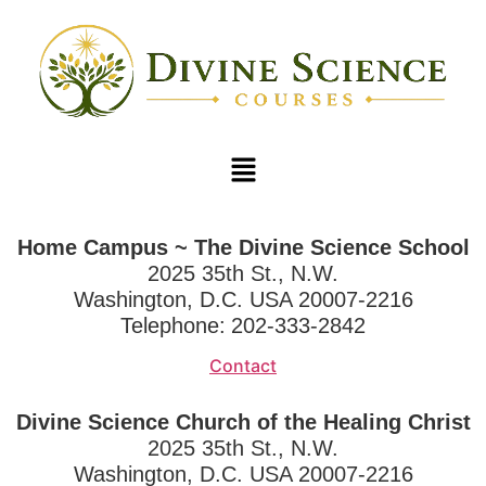
Home Campus ~ The Divine Science School
2025 35th St., N.W.
Washington, D.C. USA 20007-2216
Telephone:
202-333-2842
Contact
Divine Science Church of the Healing Christ
2025 35th St., N.W.
Washington, D.C. USA 20007-2216