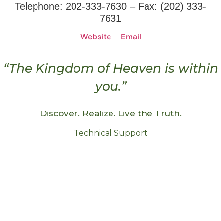
Telephone: 202-333-7630 – Fax: (202) 333-
7631
Website
Email
“The Kingdom of Heaven is within
you.”
Discover. Realize. Live the Truth.
Technical Support