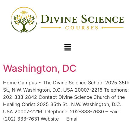
Washington, DC
Home Campus ~ The Divine Science School 2025 35th
St., N.W. Washington, D.C. USA 20007-2216 Telephone:
202-333-2842 Contact Divine Science Church of the
Healing Christ 2025 35th St., N.W. Washington, D.C.
USA 20007-2216 Telephone: 202-333-7630 – Fax:
(202) 333-7631 Website Email