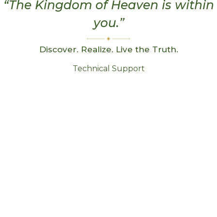
“The Kingdom of Heaven is within
you.”
Discover. Realize. Live the Truth.
Technical Support