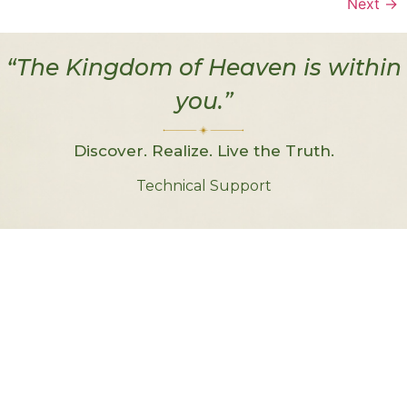
Next
→
“The Kingdom of Heaven is within
you.”
Discover. Realize. Live the Truth.
Technical Support