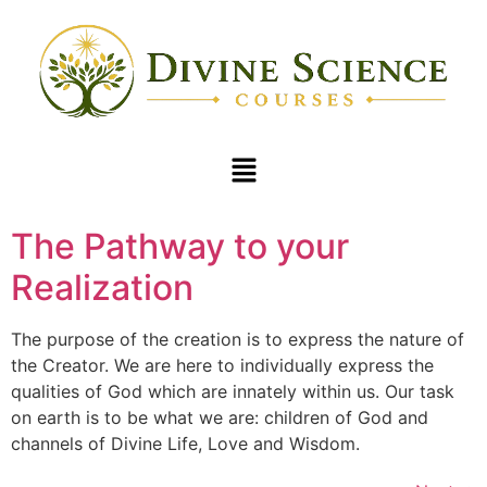
The Pathway to your
Realization
The purpose of the creation is to express the nature of
the Creator. We are here to individually express the
qualities of God which are innately within us. Our task
on earth is to be what we are: children of God and
channels of Divine Life, Love and Wisdom.